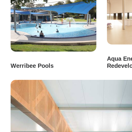
Aqua Ene
Werribee Pools
Redevel