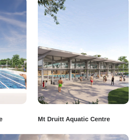
e
Mt Druitt Aquatic Centre