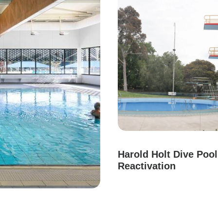
Harold Holt Dive Pool
Reactivation