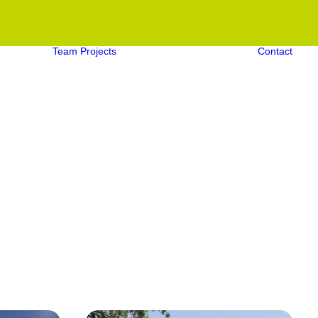
Team
Projects
Contact
Aquatic Projects
Structural Projects