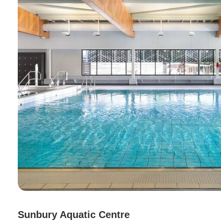
Sunbury Aquatic Centre