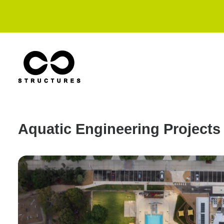
Aquatic Engineering Projects