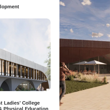
elopment
t Ladies’ College
& Physical Education