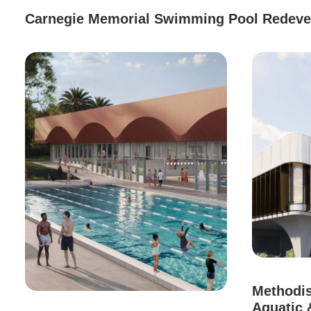
Carnegie Memorial Swimming Pool Redev
Methodis
Aquatic 