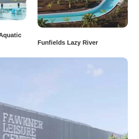
Aquatic
Funfields Lazy River