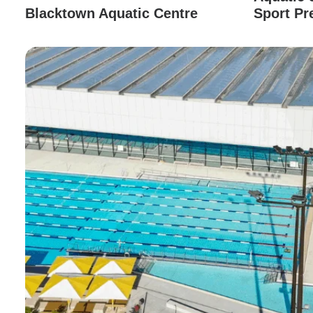
Blacktown Aquatic Centre
Sport Pr