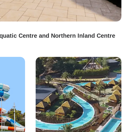
uatic Centre and Northern Inland Centre