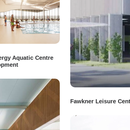
rgy Aquatic Centre
opment
Fawkner Leisure Cen