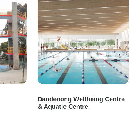
Dandenong Wellbeing Centre
& Aquatic Centre