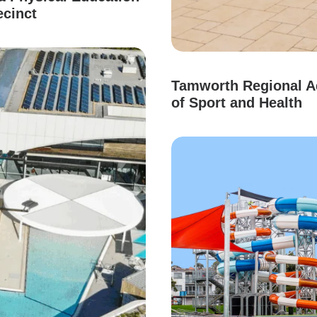
ecinct
Tamworth Regional Aq
of Sport and Health