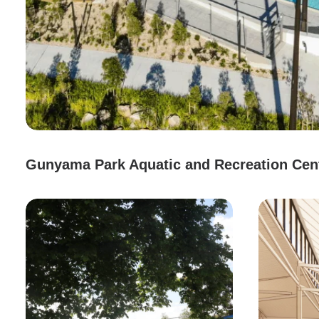
Gunyama Park Aquatic and Recreation Cen