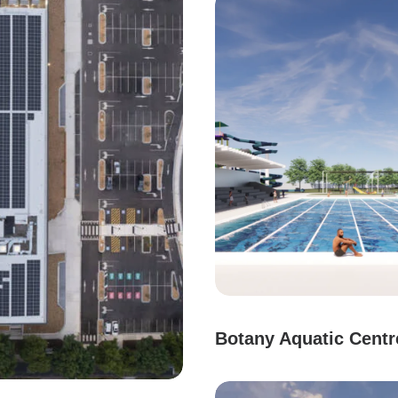
Botany Aquatic Centr