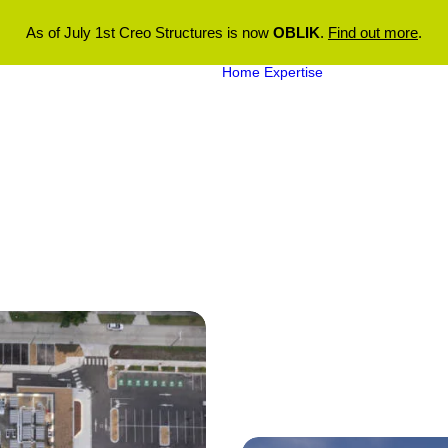
As of July 1st Creo Structures is now
OBLIK
.
Find out more
.
Home
Expertise
Aquatic
Engineering
Structural
Engineering