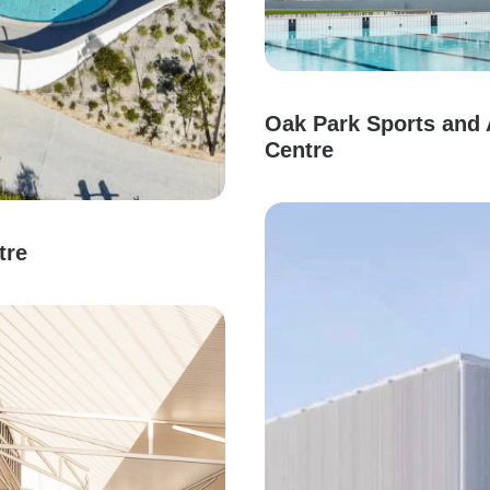
Oak Park Sports and 
Centre
tre